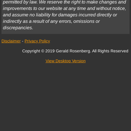
permitted by law. We reserve the right to make changes and
improvements to our website at any time and without notice,
Fee Disputes
and assume no liability for damages incurred directly or
indirectly as a result of any errors, omissions or
Government Entities
discrepancies.
Homeowner’s Association
Disclaimer
-
Privacy Policy
Copyright © 2019 Gerald Rosenberg. All Rights Reserved
Insurance Coverage
View Desktop Version
Intellectual Property
Landlord-Tenant
Legal Malpractice
Cannabis Disputes
Medical Malpractice