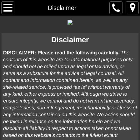
Home
Disclaimer
Resume
Disclaimer
Case Summaries
DISCLAIMER: Please read the following carefully.
The
Arbitration
contents of this website are for informational purposes only
and should not be relied upon as legal or tax advice, or
Commercial Contract / General Business
serve as a substitute for the advice of legal counsel. All
content and information contained herein, as well as any
Construction
site-related service, is provided “as is” without warranty of
any kind, either express or implied. Although we strive to
ensure integrity, we cannot and do not warrant the accuracy,
Elder Abuse
completeness, non-infringement, merchantability or fitness of
any information contained on this website. No action should
Employment
be taken in reliance on the information herein and we
disclaim all liability in respect to actions taken or not taken
Entertainment
based on this website’s contents to the fullest extent