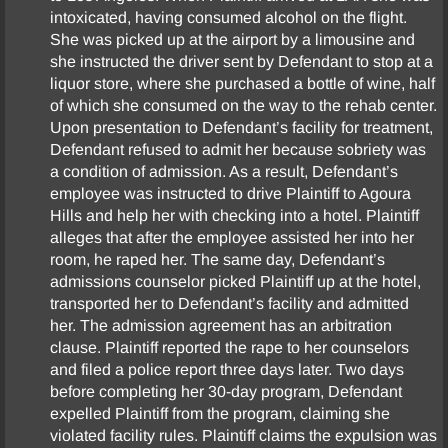
intoxicated, having consumed alcohol on the flight.
Fee Disputes
She was picked up at the airport by a limousine and
she instructed the driver sent by Defendant to stop at a
Government Entities
liquor store, where she purchased a bottle of wine, half
of which she consumed on the way to the rehab center.
Upon presentation to Defendant’s facility for treatment,
Homeowner’s Association
Defendant refused to admit her because sobriety was
a condition of admission. As a result, Defendant’s
Insurance Coverage
employee was instructed to drive Plaintiff to Agoura
Hills and help her with checking into a hotel. Plaintiff
Intellectual Property
alleges that after the employee assisted her into her
room, he raped her. The same day, Defendant’s
admissions counselor picked Plaintiff up at the hotel,
Landlord-Tenant
transported her to Defendant’s facility and admitted
her. The admission agreement has an arbitration
Legal Malpractice
clause. Plaintiff reported the rape to her counselors
and filed a police report three days later. Two days
Cannabis Disputes
before completing her 30-day program, Defendant
expelled Plaintiff from the program, claiming she
violated facility rules. Plaintiff claims the expulsion was
Medical Malpractice