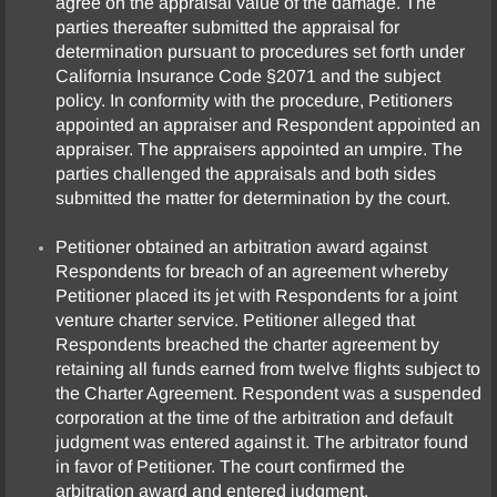
agree on the appraisal value of the damage. The
parties thereafter submitted the appraisal for
determination pursuant to procedures set forth under
California Insurance Code §2071 and the subject
policy. In conformity with the procedure, Petitioners
appointed an appraiser and Respondent appointed an
appraiser. The appraisers appointed an umpire. The
parties challenged the appraisals and both sides
submitted the matter for determination by the court.
Petitioner obtained an arbitration award against
Respondents for breach of an agreement whereby
Petitioner placed its jet with Respondents for a joint
venture charter service. Petitioner alleged that
Respondents breached the charter agreement by
retaining all funds earned from twelve flights subject to
the Charter Agreement. Respondent was a suspended
corporation at the time of the arbitration and default
judgment was entered against it. The arbitrator found
in favor of Petitioner. The court confirmed the
arbitration award and entered judgment.