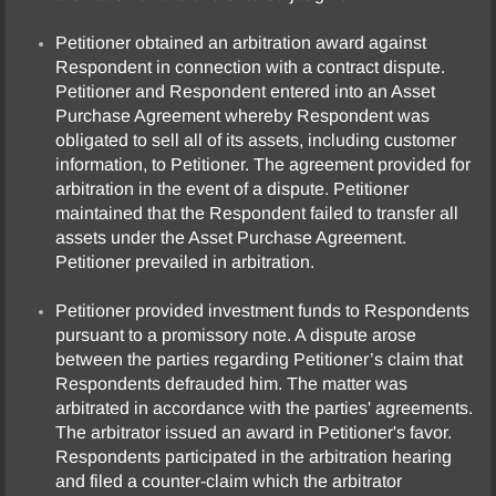
Petitioner obtained an arbitration award against
Respondent in connection with a contract dispute.
Petitioner and Respondent entered into an Asset
Purchase Agreement whereby Respondent was
obligated to sell all of its assets, including customer
information, to Petitioner. The agreement provided for
arbitration in the event of a dispute. Petitioner
maintained that the Respondent failed to transfer all
assets under the Asset Purchase Agreement.
Petitioner prevailed in arbitration.
Petitioner provided investment funds to Respondents
pursuant to a promissory note. A dispute arose
between the parties regarding Petitioner’s claim that
Respondents defrauded him. The matter was
arbitrated in accordance with the parties' agreements.
The arbitrator issued an award in Petitioner's favor.
Respondents participated in the arbitration hearing
and filed a counter-claim which the arbitrator