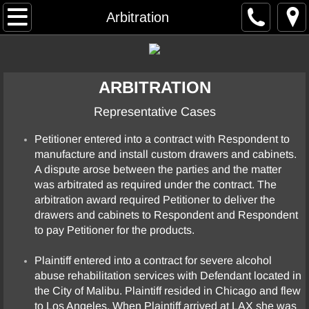
Home
Arbitration
Resume
ARBITRATION
Case Summaries
Representative Cases
Arbitration
Petitioner entered into a contract with Respondent to
manufacture and install custom drawers and cabinets.
Commercial Contract / General Business
A dispute arose between the parties and the matter
was arbitrated as required under the contract. The
Construction
arbitration award required Petitioner to deliver the
drawers and cabinets to Respondent and Respondent
Elder Abuse
to pay Petitioner for the products.
Plaintiff entered into a contract for severe alcohol
Employment
abuse rehabilitation services with Defendant located in
the City of Malibu. Plaintiff resided in Chicago and flew
Entertainment
to Los Angeles. When Plaintiff arrived at LAX she was