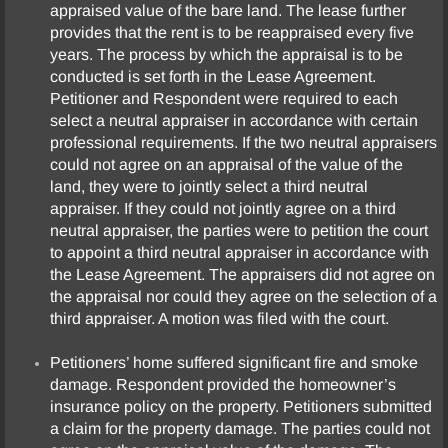
appraised value of the bare land. The lease further
provides that the rent is to be reappraised every five
years. The process by which the appraisal is to be
conducted is set forth in the Lease Agreement.
Petitioner and Respondent were required to each
select a neutral appraiser in accordance with certain
professional requirements. If the two neutral appraisers
could not agree on an appraisal of the value of the
land, they were to jointly select a third neutral
appraiser. If they could not jointly agree on a third
neutral appraiser, the parties were to petition the court
to appoint a third neutral appraiser in accordance with
the Lease Agreement. The appraisers did not agree on
the appraisal nor could they agree on the selection of a
third appraiser. A motion was filed with the court.
Petitioners’ home suffered significant fire and smoke
damage. Respondent provided the homeowner’s
insurance policy on the property. Petitioners submitted
a claim for the property damage. The parties could not