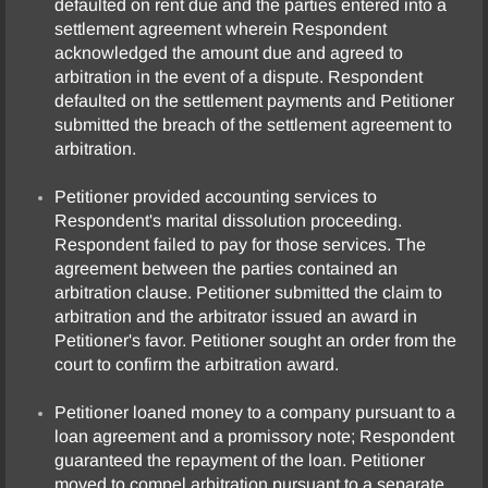
defaulted on rent due and the parties entered into a
settlement agreement wherein Respondent
acknowledged the amount due and agreed to
arbitration in the event of a dispute. Respondent
defaulted on the settlement payments and Petitioner
submitted the breach of the settlement agreement to
arbitration.
Petitioner provided accounting services to
Respondent's marital dissolution proceeding.
Respondent failed to pay for those services. The
agreement between the parties contained an
arbitration clause. Petitioner submitted the claim to
arbitration and the arbitrator issued an award in
Petitioner's favor. Petitioner sought an order from the
court to confirm the arbitration award.
Petitioner loaned money to a company pursuant to a
loan agreement and a promissory note; Respondent
guaranteed the repayment of the loan. Petitioner
moved to compel arbitration pursuant to a separate