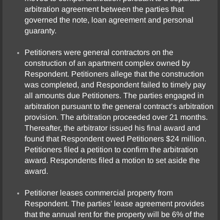
arbitration agreement between the parties that
governed the note, loan agreement and personal
guaranty.
Petitioners were general contractors on the
construction of an apartment complex owned by
Respondent. Petitioners allege that the construction
was completed, and Respondent failed to timely pay
all amounts due Petitioners. The parties engaged in
arbitration pursuant to the general contract’s arbitration
provision. The arbitration proceeded over 21 months.
Thereafter, the arbitrator issued his final award and
found that Respondent owed Petitioners $24 million.
Petitioners filed a petition to confirm the arbitration
award. Respondents filed a motion to set aside the
award.
Petitioner leases commercial property from
Respondent. The parties’ lease agreement provides
that the annual rent for the property will be 6% of the