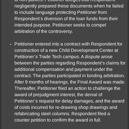
negligently prepared these documents when he failed
to include language protecting Petitioner from
Respondent’s diversion of the loan funds from their
intended purpose. Petitioner seeks to compel
arbitration of the controversy.
Petitioner entered into a contract with Respondent for
construction of a new Child Development Center at
Petitioner’s Trade Tech campus. A dispute arose
between the parties regarding Respondent’s claims for
additional compensation and payment under the
contract. The parties participated in binding arbitration.
After 9 months of hearings, the Final Award was made.
Thereafter, Petitioner filed an action to challenge the
award of prejudgment interest, the denial of
Petitioner’s request for delay damages, and the award
of costs incurred for re-drawing shop drawings and
refabricating steel columns. Respondent filed a
counter petition to confirm the award in full.