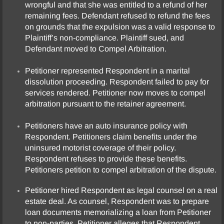
wrongful and that she was entitled to a refund of her
remaining fees. Defendant refused to refund the fees
Partnership Dissolution
on grounds that the expulsion was a valid response to
Plaintiff’s non-compliance. Plaintiff sued, and
Personal Injury
Defendant moved to Compel Arbitration.
Petitioner represented Respondent in a marital
Product Liability
dissolution proceeding. Respondent failed to pay for
services rendered. Petitioner now moves to compel
Real Estate
arbitration pursuant to the retainer agreement.
Testimonials
Petitioners have an auto insurance policy with
Respondent. Petitioners claim benefits under the
uninsured motorist coverage of their policy.
Contact Us
Respondent refuses to provide these benefits.
Petitioners petition to compel arbitration of the dispute.
Petitioner hired Respondent as legal counsel on a real
estate deal. As counsel, Respondent was to prepare
loan documents memorializing a loan from Petitioner
to non-parties. Petitioner alleges that Respondent