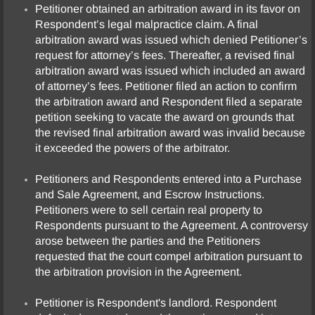
Petitioner obtained an arbitration award in its favor on
Respondent’s legal malpractice claim. A final
arbitration award was issued which denied Petitioner’s
request for attorney’s fees. Thereafter, a revised final
arbitration award was issued which included an award
of attorney’s fees. Petitioner filed an action to confirm
the arbitration award and Respondent filed a separate
petition seeking to vacate the award on grounds that
the revised final arbitration award was invalid because
it exceeded the powers of the arbitrator.
Petitioners and Respondents entered into a Purchase
and Sale Agreement, and Escrow Instructions.
Petitioners were to sell certain real property to
Respondents pursuant to the Agreement. A controversy
arose between the parties and the Petitioners
requested that the court compel arbitration pursuant to
the arbitration provision in the Agreement.
Petitioner is Respondent's landlord. Respondent