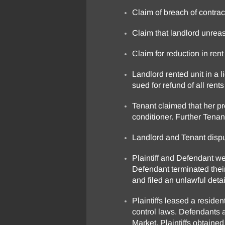
Claim of breach of contract
Claim that landlord unrea
Claim for reduction in rent
Landlord rented unit in a 
sued for refund of all ren
Tenant claimed that her p
conditioner. Further Tenan
Landlord and Tenant disput
Plaintiff and Defendant wer
Defendant terminated their
and filed an unlawful deta
Plaintiffs leased a reside
control laws. Defendants a
Market. Plaintiffs obtaine