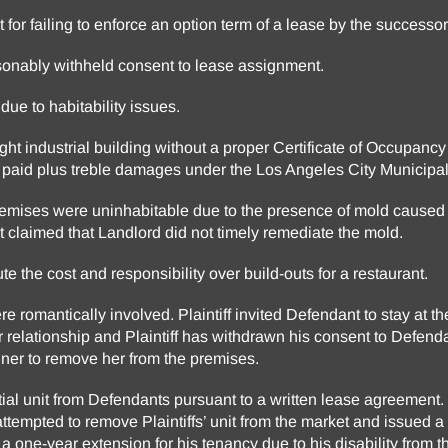
 for failing to enforce an option term of a lease by the successor
sonably withheld consent to lease assignment.
 due to habitability issues.
light industrial building without a proper Certificate of Occupan
ts paid plus treble damages under the Los Angeles City Municipa
remises were uninhabitable due to the presence of mold caused b
t claimed that Landlord did not timely remediate the mold.
e the cost and responsibility over build-outs for a restaurant.
e romantically involved. Plaintiff invited Defendant to stay at th
 relationship and Plaintiff has withdrawn his consent to Defend
iner to remove her from the premises.
ntial unit from Defendants pursuant to a written lease agreement.
ttempted to remove Plaintiffs’ unit from the market and issued 
d a one-year extension for his tenancy due to his disability from