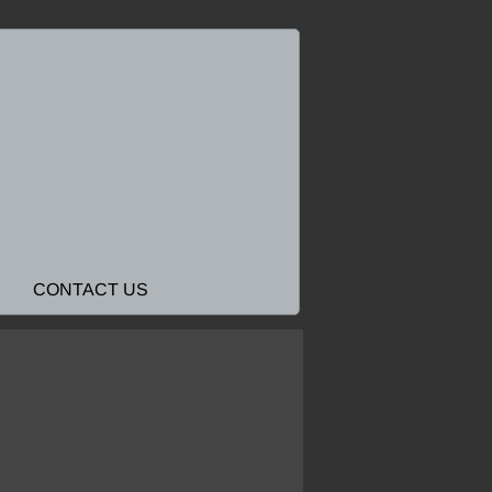
CONTACT US