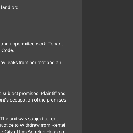
 landlord.
cy and unpermitted work. Tenant
l Code.
y leaks from her roof and air
e subject premises. Plaintiff and
ant’s occupation of the premises
 The unit was subject to rent
a Notice to Withdraw from Rental
 the City of Los Angeles Housing