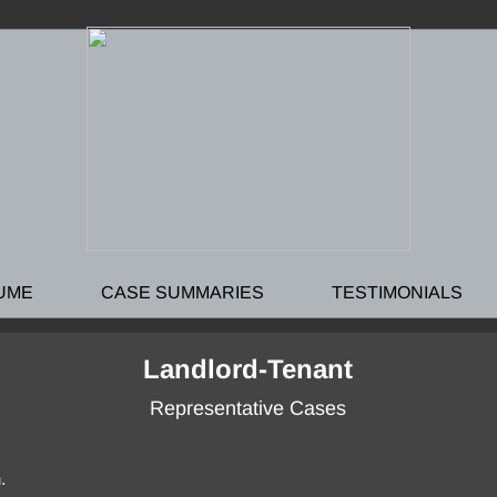
UME
CASE SUMMARIES
TESTIMONIALS
Landlord-Tenant
Representative Cases
.