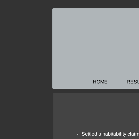
HOME
RES
Settled a habitability claim